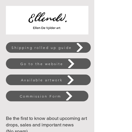
Shipping rolled up guide
Go to the website
Available artwork
Commission Form
Be the first to know about upcoming art
drops, sales and important news
(No spam)