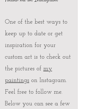
One of the best ways to
keep up to date or get
inspiration for your
custom art is to check out
the pictures of
my
paintings
on Instagram.
Feel free to follow me.
Below you can see a few