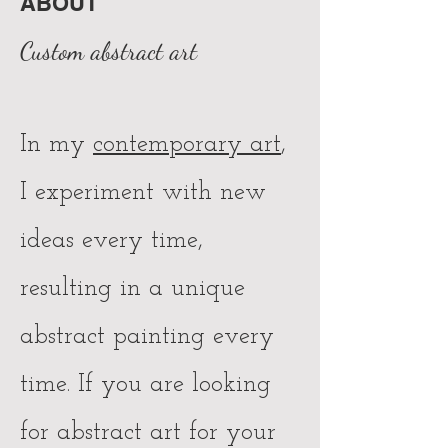
ABOUT
Custom abstract art
In my
contemporary art
,
I experiment with new
ideas every time,
resulting in a unique
abstract painting every
time. If you are looking
for abstract art for your