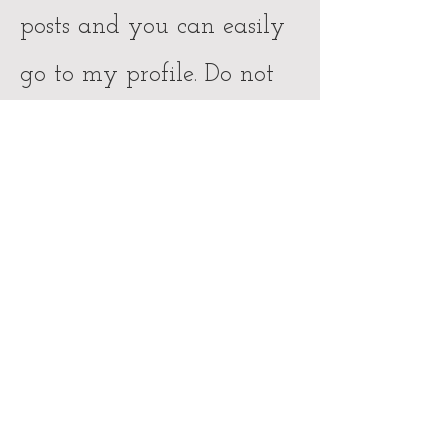
posts and you can easily
go to my profile. Do not
hesitate to get in touch
with me for further
questions and inquiries.