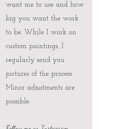
want me to use and how
big you want the work
to be. While I work on
custom paintings, I
regularly send you
pictures of the process.
Minor adjustments are
possible.
Follow me on Instagram