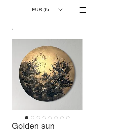
EUR (€)
Golden sun