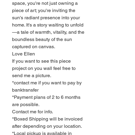
space, you're not just owning a
piece of art; you're inviting the
sun's radiant presence into your
home. It's a story waiting to unfold
—a tale of warmth, vitality, and the
boundless beauty of the sun
captured on canvas.
Love Ellen
If you want to see this piece
project on you wall feel free to
send me a picture.
*contact me if you want to pay by
banktransfer
*Payment plans of 2 to 6 months
are possible.
Contact me for info.
*Boxed Shipping will be invoiced
after depending on your location.
*Local pickup is available in