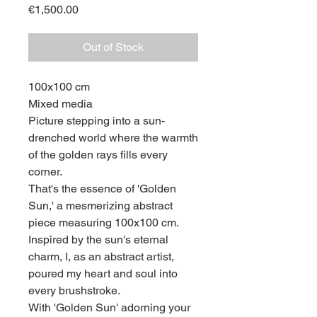
Price
€1,500.00
Out of Stock
100x100 cm
Mixed media
Picture stepping into a sun-
drenched world where the warmth
of the golden rays fills every
corner.
That's the essence of 'Golden
Sun,' a mesmerizing abstract
piece measuring 100x100 cm.
Inspired by the sun's eternal
charm, I, as an abstract artist,
poured my heart and soul into
every brushstroke.
With 'Golden Sun' adorning your