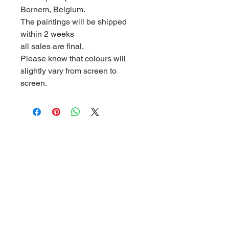
Bornem, Belgium.
The paintings will be shipped
within 2 weeks
all sales are final.
Please know that colours will
slightly vary from screen to
screen.
Address
Boskant 63, 2880 Bornem, Belgium