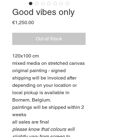
Good vibes only
Price
€1,250.00
Out of Stock
120x100 cm
mixed media on stretched canvas
original painting - signed
shipping will be invoiced after
depending on your location or
local pickup is available in
Bornem, Belgium.
paintings will be shipped within 2
weeks
all sales are final
please know that colours will
slightly vary from screen to