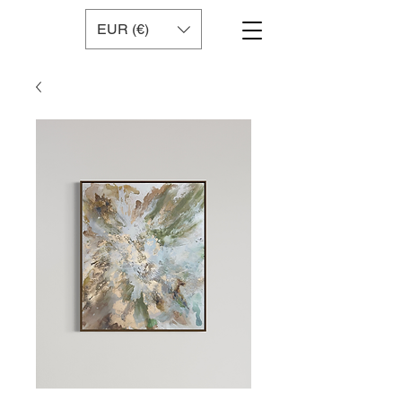
EUR (€)