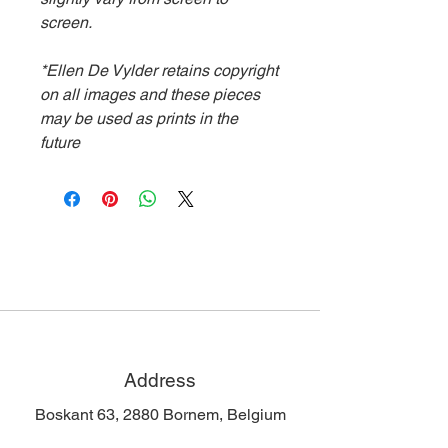
screen.
*Ellen De Vylder retains copyright
on all images and these pieces
may be used as prints in the
future
Address
Boskant 63, 2880 Bornem, Belgium